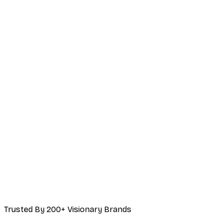
Trusted By 200+ Visionary Brands