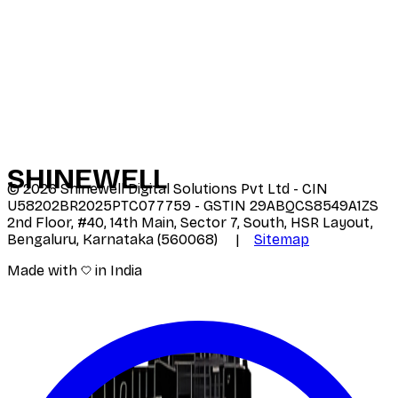
SHINE
WELL
©
2026
Shinewell Digital Solutions Pvt Ltd - CIN
U58202BR2025PTC077759 - GSTIN 29ABQCS8549A1ZS
2nd Floor, #40, 14th Main, Sector 7, South, HSR Layout,
Bengaluru, Karnataka (560068) |
Sitemap
Made with
in India