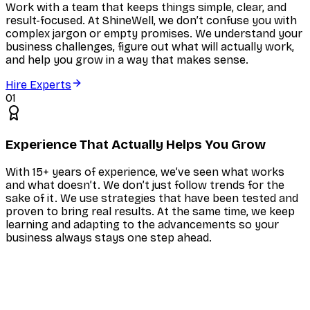
Work with a team that keeps things simple, clear, and
result-focused. At ShineWell, we don’t confuse you with
complex jargon or empty promises. We understand your
business challenges, figure out what will actually work,
and help you grow in a way that makes sense.
Hire Experts
01
Experience That Actually Helps You Grow
With 15+ years of experience, we’ve seen what works
and what doesn’t. We don’t just follow trends for the
sake of it. We use strategies that have been tested and
proven to bring real results. At the same time, we keep
learning and adapting to the advancements so your
business always stays one step ahead.