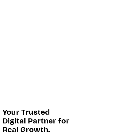
Your Trusted
Digital Partner for
Real Growth.