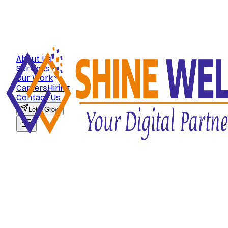
About Us
Services
Our Work
Careers
Hiring
Contact Us
Let's Grow