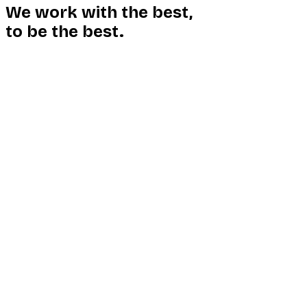
We work with the best,
to be the best.