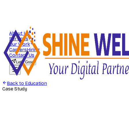
About Us
Services
Our Work
Careers
Hiring
Contact Us
Let's Grow
Back to
Education
Case Study
Education
Commerce Zone — Scaling Student