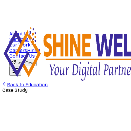
About Us
Services
Our Work
Careers
Hiring
Contact Us
Let's Grow
Back to
Education
Case Study
Education
Rankers Commerce — Search-First