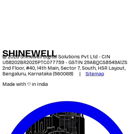
SHINE
WELL
©
2026
Shinewell Digital Solutions Pvt Ltd - CIN
U58202BR2025PTC077759 - GSTIN 29ABQCS8549A1ZS
2nd Floor, #40, 14th Main, Sector 7, South, HSR Layout,
Bengaluru, Karnataka (560068) |
Sitemap
Made with
in India